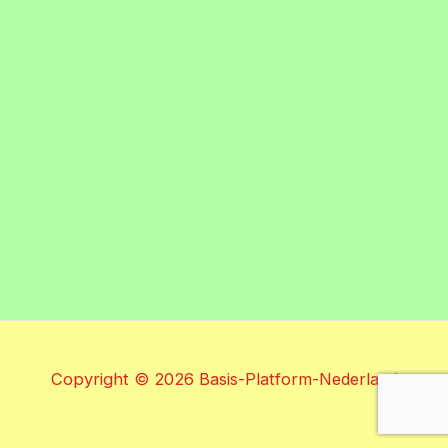
Copyright © 2026 Basis-Platform-Nederland